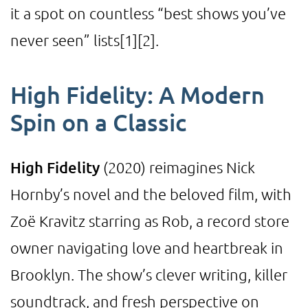
it a spot on countless “best shows you’ve
never seen” lists
[1]
[2]
.
High Fidelity: A Modern
Spin on a Classic
High Fidelity
(2020) reimagines Nick
Hornby’s novel and the beloved film, with
Zoë Kravitz starring as Rob, a record store
owner navigating love and heartbreak in
Brooklyn. The show’s clever writing, killer
soundtrack, and fresh perspective on