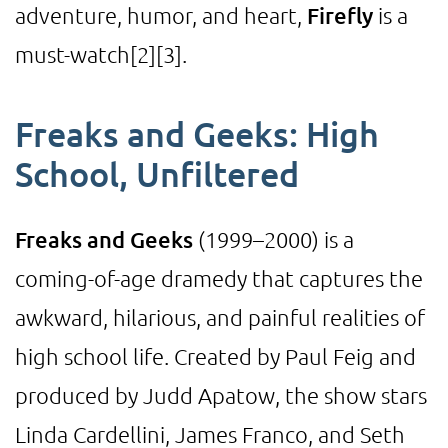
adventure, humor, and heart,
Firefly
is a
must-watch
[2]
[3]
.
Freaks and Geeks: High
School, Unfiltered
Freaks and Geeks
(1999–2000) is a
coming-of-age dramedy that captures the
awkward, hilarious, and painful realities of
high school life. Created by Paul Feig and
produced by Judd Apatow, the show stars
Linda Cardellini, James Franco, and Seth