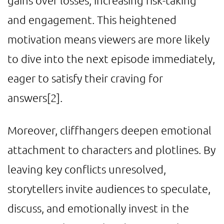
gains over losses, increasing risk-taking
and engagement. This heightened
motivation means viewers are more likely
to dive into the next episode immediately,
eager to satisfy their craving for
answers
[2]
.
Moreover, cliffhangers deepen emotional
attachment to characters and plotlines. By
leaving key conflicts unresolved,
storytellers invite audiences to speculate,
discuss, and emotionally invest in the