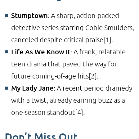
Stumptown
: A sharp, action-packed
detective series starring Cobie Smulders,
canceled despite critical praise
[1]
.
Life As We Know It
: A frank, relatable
teen drama that paved the way for
future coming-of-age hits
[2]
.
My Lady Jane
: A recent period dramedy
with a twist, already earning buzz as a
one-season standout
[4]
.
Don’t Miss Out