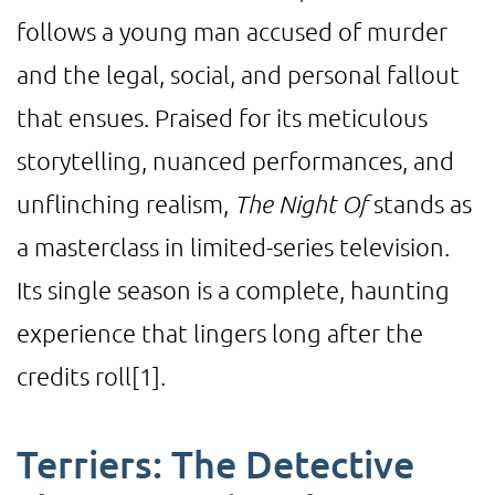
follows a young man accused of murder
and the legal, social, and personal fallout
that ensues. Praised for its meticulous
storytelling, nuanced performances, and
unflinching realism,
The Night Of
stands as
a masterclass in limited-series television.
Its single season is a complete, haunting
experience that lingers long after the
credits roll
[1]
.
Terriers: The Detective