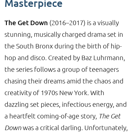
Masterpiece
The Get Down
(2016–2017) is a visually
stunning, musically charged drama set in
the South Bronx during the birth of hip-
hop and disco. Created by Baz Luhrmann,
the series follows a group of teenagers
chasing their dreams amid the chaos and
creativity of 1970s New York. With
dazzling set pieces, infectious energy, and
a heartfelt coming-of-age story,
The Get
Down
was a critical darling. Unfortunately,