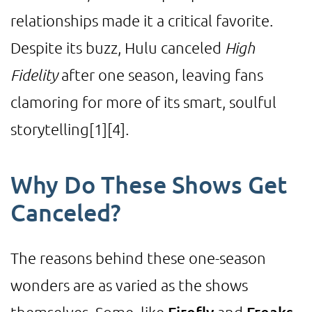
relationships made it a critical favorite.
Despite its buzz, Hulu canceled
High
Fidelity
after one season, leaving fans
clamoring for more of its smart, soulful
storytelling
[1]
[4]
.
Why Do These Shows Get
Canceled?
The reasons behind these one-season
wonders are as varied as the shows