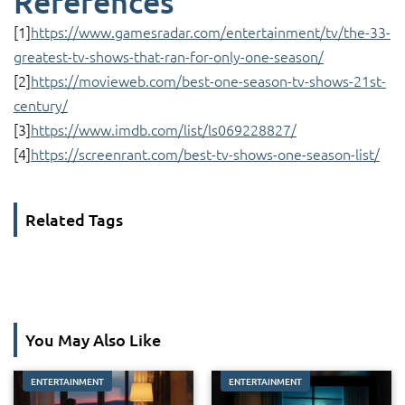
References
[1]
https://www.gamesradar.com/entertainment/tv/the-33-
greatest-tv-shows-that-ran-for-only-one-season/
[2]
https://movieweb.com/best-one-season-tv-shows-21st-
century/
[3]
https://www.imdb.com/list/ls069228827/
[4]
https://screenrant.com/best-tv-shows-one-season-list/
Related Tags
You May Also Like
ENTERTAINMENT
ENTERTAINMENT