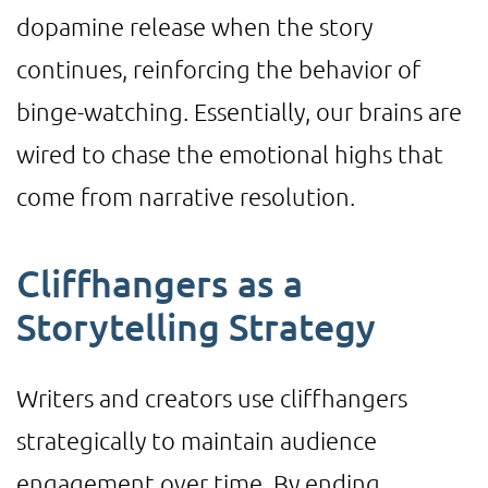
dopamine release when the story
continues, reinforcing the behavior of
binge-watching. Essentially, our brains are
wired to chase the emotional highs that
come from narrative resolution.
Cliffhangers as a
Storytelling Strategy
Writers and creators use cliffhangers
strategically to maintain audience
engagement over time. By ending