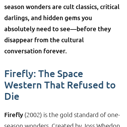
season wonders are cult classics, critical
darlings, and hidden gems you
absolutely need to see—before they
disappear from the cultural
conversation forever.
Firefly: The Space
Western That Refused to
Die
Firefly
(2002) is the gold standard of one-
season wonders. Created by Joss Whedon,