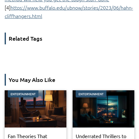
[4]
https://www.buffalo.edu/ubnow/stories/2023/06/hahn-
cliffhangers.html
Related Tags
You May Also Like
ENTERTAINMENT
ENTERTAINMENT
Fan Theories That
Underrated Thrillers to