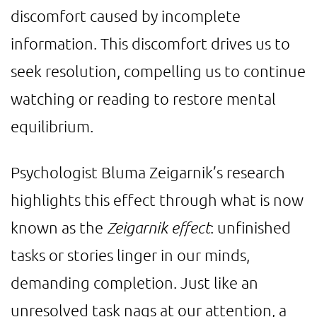
discomfort caused by incomplete
information. This discomfort drives us to
seek resolution, compelling us to continue
watching or reading to restore mental
equilibrium.
Psychologist Bluma Zeigarnik’s research
highlights this effect through what is now
known as the
Zeigarnik effect
: unfinished
tasks or stories linger in our minds,
demanding completion. Just like an
unresolved task nags at our attention, a