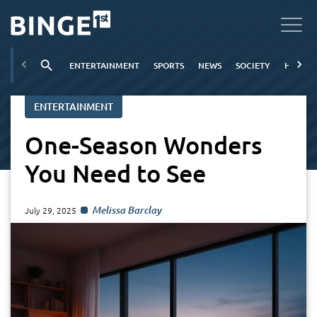
ENTERTAINMENT
SPORTS
NEWS
SOCIETY
HOBBIE
ENTERTAINMENT
One-Season Wonders
You Need to See
Melissa Barclay
July 29, 2025