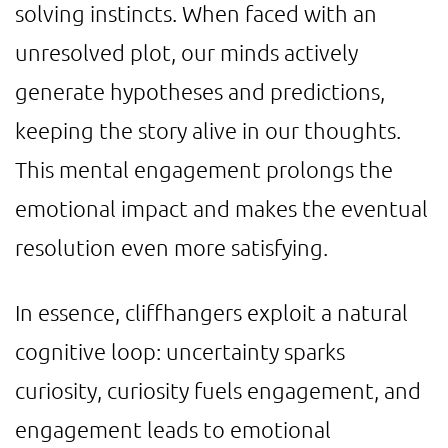
solving instincts. When faced with an
unresolved plot, our minds actively
generate hypotheses and predictions,
keeping the story alive in our thoughts.
This mental engagement prolongs the
emotional impact and makes the eventual
resolution even more satisfying.
In essence, cliffhangers exploit a natural
cognitive loop: uncertainty sparks
curiosity, curiosity fuels engagement, and
engagement leads to emotional