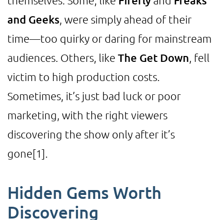
themselves. Some, like
Firefly
and
Freaks
and Geeks
, were simply ahead of their
time—too quirky or daring for mainstream
audiences. Others, like
The Get Down
, fell
victim to high production costs.
Sometimes, it’s just bad luck or poor
marketing, with the right viewers
discovering the show only after it’s
gone
[1]
.
Hidden Gems Worth
Discovering