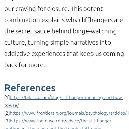
our craving for closure. This potent
combination explains why cliffhangers are
the secret sauce behind binge-watching
culture, turning simple narratives into
addictive experiences that keep us coming
back for more.
References
[1]
https://bibisco.com/blog/cliffhanger-meaning-and-how-
to-use/
[2]
https://www.frontiersin.org/journals/psychology/articles
[3]
https://www.themuse.com/advice/the-cliffhanger-
method-will-help-you-get-the-tough-stuff-done