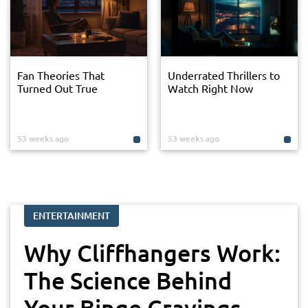
Fan Theories That
Underrated Thrillers to
Turned Out True
Watch Right Now
53 weeks ago
53 weeks ago
ENTERTAINMENT
Why Cliffhangers Work:
The Science Behind
Your Binge Cravings