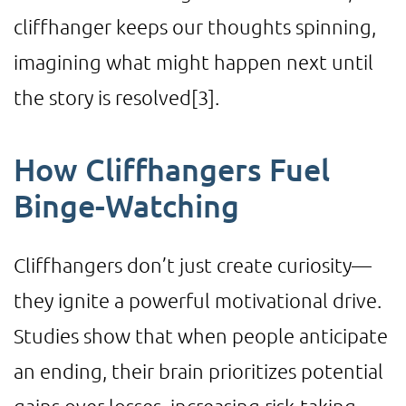
cliffhanger keeps our thoughts spinning,
imagining what might happen next until
the story is resolved
[3]
.
How Cliffhangers Fuel
Binge-Watching
Cliffhangers don’t just create curiosity—
they ignite a powerful motivational drive.
Studies show that when people anticipate
an ending, their brain prioritizes potential