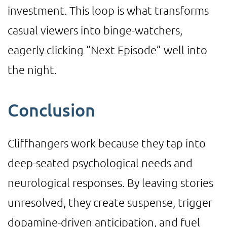
investment. This loop is what transforms
casual viewers into binge-watchers,
eagerly clicking “Next Episode” well into
the night.
Conclusion
Cliffhangers work because they tap into
deep-seated psychological needs and
neurological responses. By leaving stories
unresolved, they create suspense, trigger
dopamine-driven anticipation, and fuel