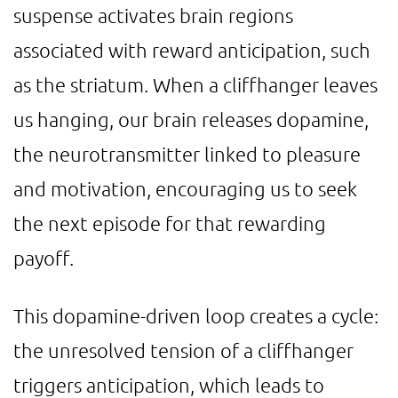
suspense activates brain regions
associated with reward anticipation, such
as the striatum. When a cliffhanger leaves
us hanging, our brain releases dopamine,
the neurotransmitter linked to pleasure
and motivation, encouraging us to seek
the next episode for that rewarding
payoff.
This dopamine-driven loop creates a cycle:
the unresolved tension of a cliffhanger
triggers anticipation, which leads to