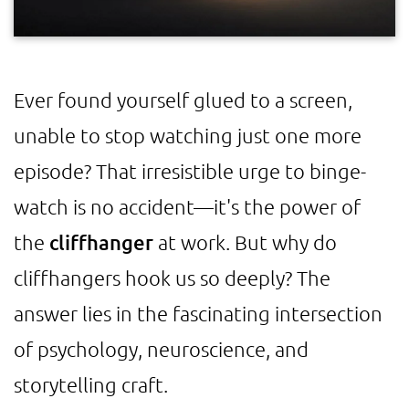
Ever found yourself glued to a screen,
unable to stop watching just one more
episode? That irresistible urge to binge-
watch is no accident—it's the power of
the
cliffhanger
at work. But why do
cliffhangers hook us so deeply? The
answer lies in the fascinating intersection
of psychology, neuroscience, and
storytelling craft.