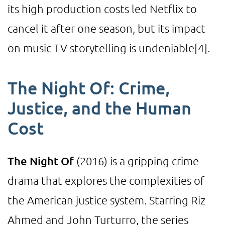
its high production costs led Netflix to
cancel it after one season, but its impact
on music TV storytelling is undeniable
[4]
.
The Night Of: Crime,
Justice, and the Human
Cost
The Night Of
(2016) is a gripping crime
drama that explores the complexities of
the American justice system. Starring Riz
Ahmed and John Turturro, the series