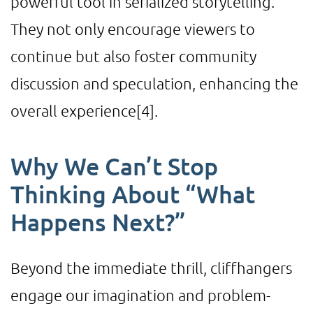
powerful tool in serialized storytelling.
They not only encourage viewers to
continue but also foster community
discussion and speculation, enhancing the
overall experience
[4]
.
Why We Can’t Stop
Thinking About “What
Happens Next?”
Beyond the immediate thrill, cliffhangers
engage our imagination and problem-