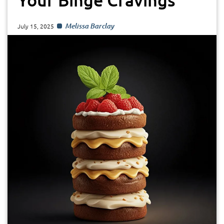
Melissa Barclay
July 15, 2025