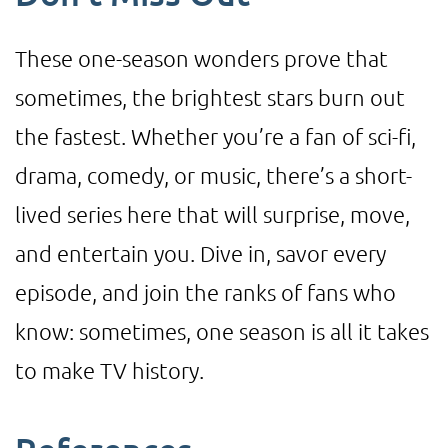
These one-season wonders prove that
sometimes, the brightest stars burn out
the fastest. Whether you’re a fan of sci-fi,
drama, comedy, or music, there’s a short-
lived series here that will surprise, move,
and entertain you. Dive in, savor every
episode, and join the ranks of fans who
know: sometimes, one season is all it takes
to make TV history.