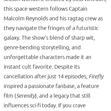
this space western follows Captain
Malcolm Reynolds and his ragtag crew as
they navigate the fringes of a futuristic
galaxy. The show’s blend of sharp wit,
genre-bending storytelling, and
unforgettable characters made it an
instant cult favorite. Despite its
cancellation after just 14 episodes,
Firefly
inspired a passionate fanbase, a feature
film (
Serenity
), and a legacy that still
influences sci-fi today. If you crave