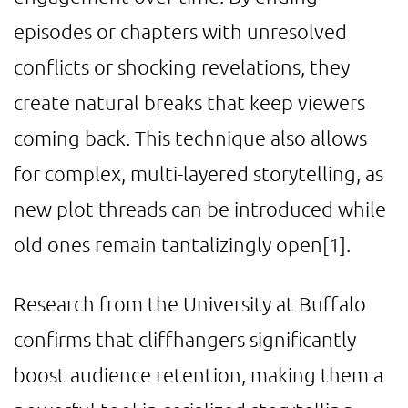
episodes or chapters with unresolved
conflicts or shocking revelations, they
create natural breaks that keep viewers
coming back. This technique also allows
for complex, multi-layered storytelling, as
new plot threads can be introduced while
old ones remain tantalizingly open
[1]
.
Research from the University at Buffalo
confirms that cliffhangers significantly
boost audience retention, making them a