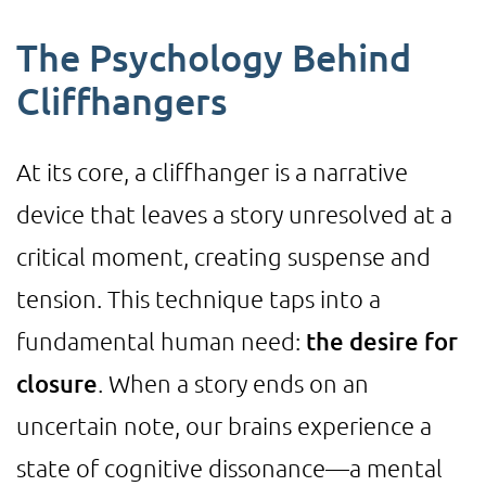
The Psychology Behind
Cliffhangers
At its core, a cliffhanger is a narrative
device that leaves a story unresolved at a
critical moment, creating suspense and
tension. This technique taps into a
fundamental human need:
the desire for
closure
. When a story ends on an
uncertain note, our brains experience a
state of cognitive dissonance—a mental