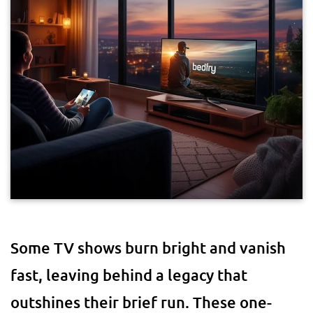
Some TV shows burn bright and vanish
fast, leaving behind a legacy that
outshines their brief run. These one-