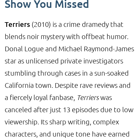
Show You Missed
Terriers
(2010) is a crime dramedy that
blends noir mystery with offbeat humor.
Donal Logue and Michael Raymond-James
star as unlicensed private investigators
stumbling through cases in a sun-soaked
California town. Despite rave reviews and
a fiercely loyal fanbase,
Terriers
was
canceled after just 13 episodes due to low
viewership. Its sharp writing, complex
characters, and unique tone have earned