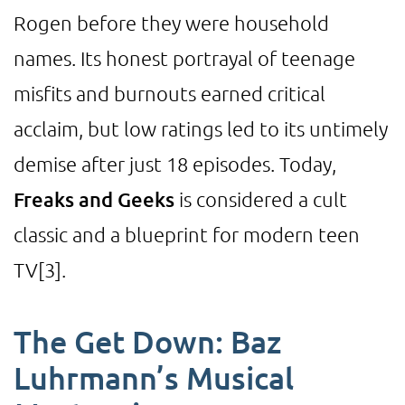
Rogen before they were household
names. Its honest portrayal of teenage
misfits and burnouts earned critical
acclaim, but low ratings led to its untimely
demise after just 18 episodes. Today,
Freaks and Geeks
is considered a cult
classic and a blueprint for modern teen
TV
[3]
.
The Get Down: Baz
Luhrmann’s Musical