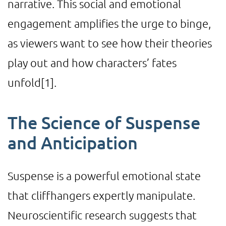
narrative. This social and emotional
engagement amplifies the urge to binge,
as viewers want to see how their theories
play out and how characters’ fates
unfold
[1]
.
The Science of Suspense
and Anticipation
Suspense is a powerful emotional state
that cliffhangers expertly manipulate.
Neuroscientific research suggests that