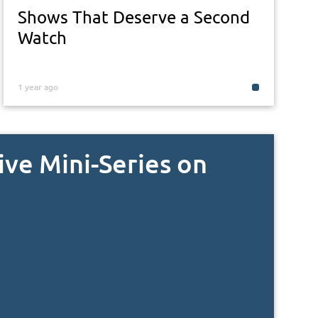
Shows That Deserve a Second
Watch
1 year ago
ive Mini-Series on