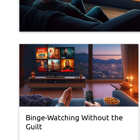
Binge-Watching Without the
Guilt