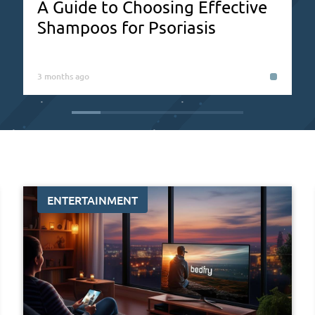
A Guide to Choosing Effective
Shampoos for Psoriasis
3 months ago
ENTERTAINMENT