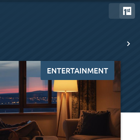
ENTERTAINMENT