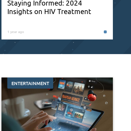
Staying Informed: 2024
Insights on HIV Treatment
1 year ago
ENTERTAINMENT