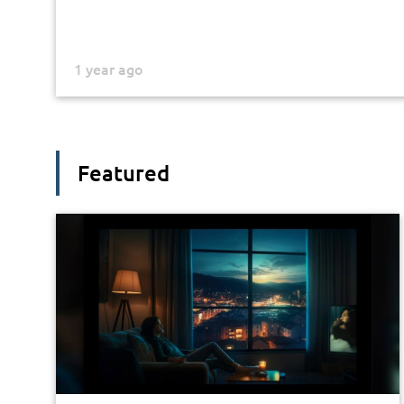
1 year ago
Featured