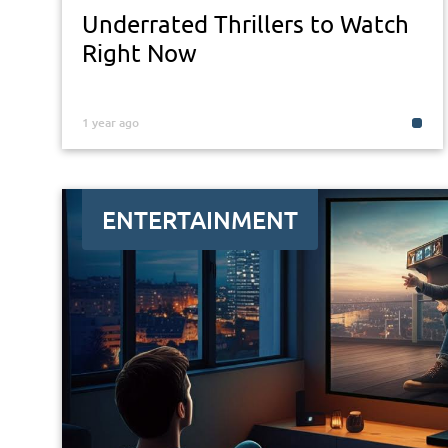
Underrated Thrillers to Watch
Right Now
1 year ago
ENTERTAINMENT