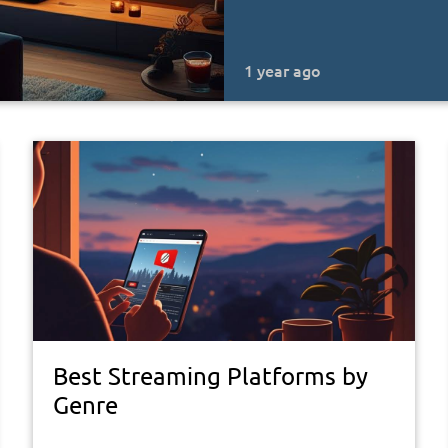
1 year ago
Best Streaming Platforms by
Genre