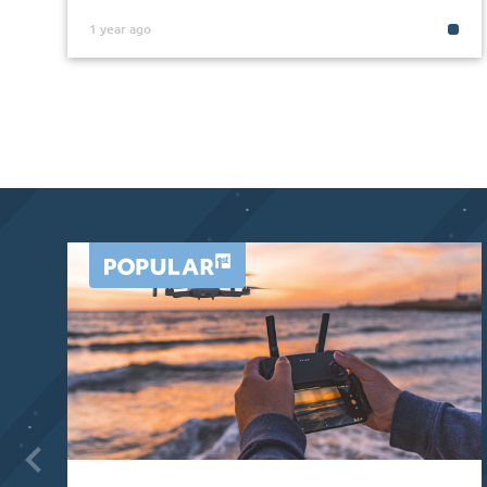
1 year ago