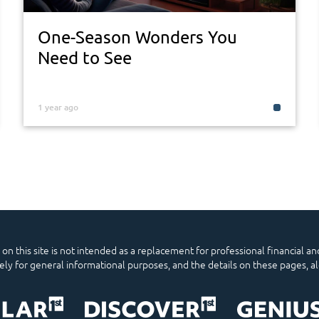
One-Season Wonders You
Need to See
1 year ago
n this site is not intended as a replacement for professional financial and
lely for general informational purposes, and the details on these pages, a