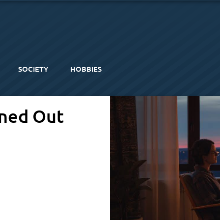
SOCIETY
HOBBIES
rned Out