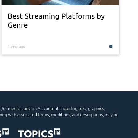
Best Streaming Platforms by
Genre
1 year ago
/or medical advice. All content, including text, graphics,
long with associated terms, conditions, and descriptions, may be