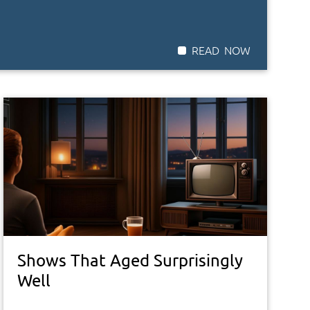
Shows That Aged Surprisingly
Well