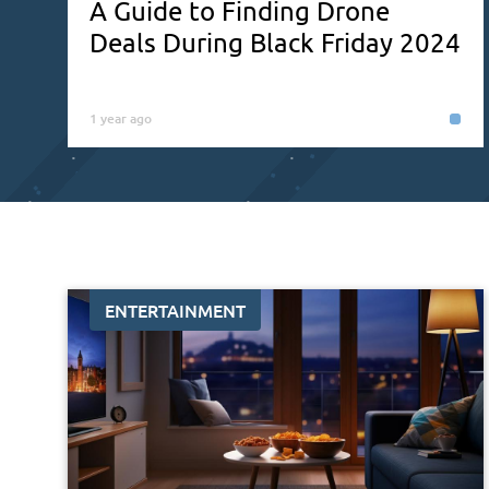
A Guide to Finding Drone
Deals During Black Friday 2024
1 year ago
ENTERTAINMENT