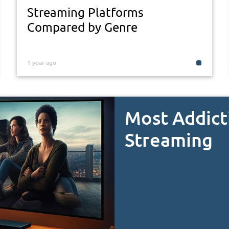
Streaming Platforms
Compared by Genre
1 year ago
Most Addict
Streaming