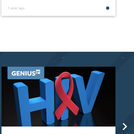
1 year ago