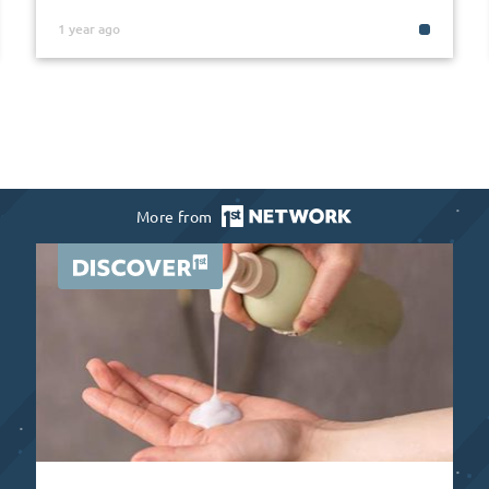
1 year ago
More from