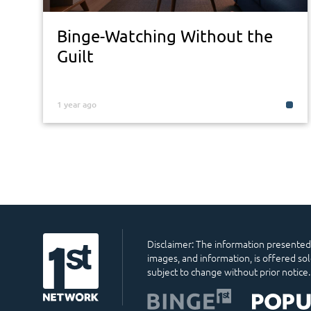
Binge-Watching Without the
Guilt
1 year ago
Disclaimer: The information presented o
images, and information, is offered so
subject to change without prior notice.