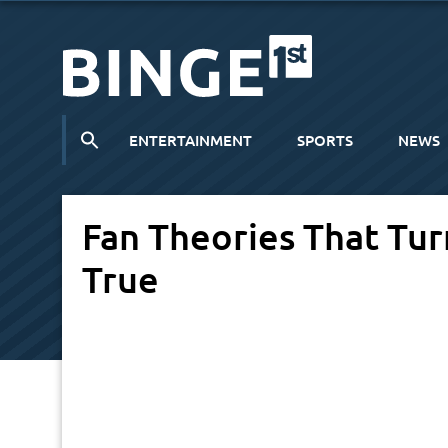
ENTERTAINMENT
SPORTS
NEWS
Fan Theories That Tu
True